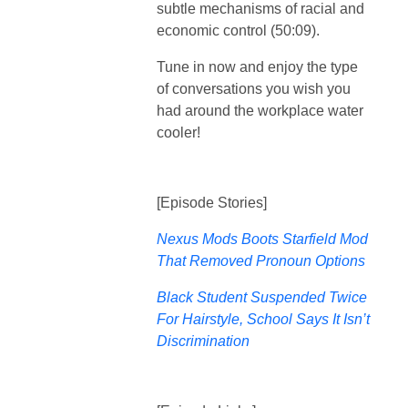
subtle mechanisms of racial and
economic control (50:09).
Tune in now and enjoy the type
of conversations you wish you
had around the workplace water
cooler!
[Episode Stories]
Nexus Mods Boots Starfield Mod
That Removed Pronoun Options
Black Student Suspended Twice
For Hairstyle, School Says It Isn’t
Discrimination