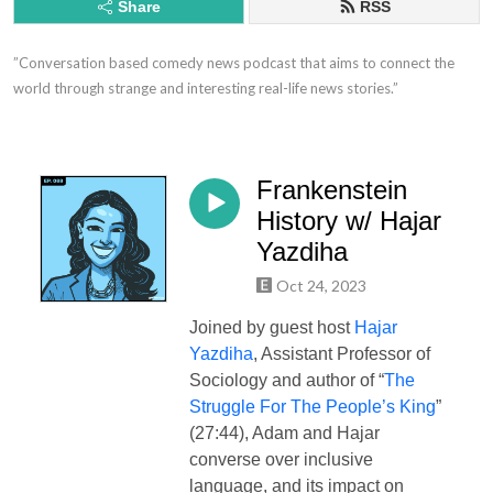
Share
RSS
”Conversation based comedy news podcast that aims to connect the 
world through strange and interesting real-life news stories.”
Frankenstein
History w/ Hajar
Yazdiha
Oct 24, 2023
Joined by guest host
Hajar
Yazdiha
, Assistant Professor of
Sociology and author of “
The
Struggle For The People’s King
”
(27:44), Adam and Hajar
converse over inclusive
language, and its impact on