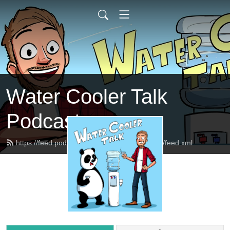
Water Cooler Talk
Podcast
https://feed.podbean.com/watercoolertalkpod/feed.xml