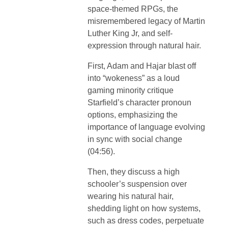
space-themed RPGs, the
misremembered legacy of Martin
Luther King Jr, and self-
expression through natural hair.
First, Adam and Hajar blast off
into “wokeness” as a loud
gaming minority critique
Starfield’s character pronoun
options, emphasizing the
importance of language evolving
in sync with social change
(04:56).
Then, they discuss a high
schooler’s suspension over
wearing his natural hair,
shedding light on how systems,
such as dress codes, perpetuate