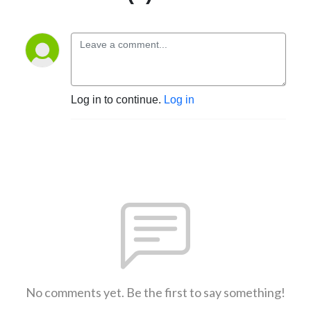
Log in to continue.
Log in
No comments yet. Be the first to say something!