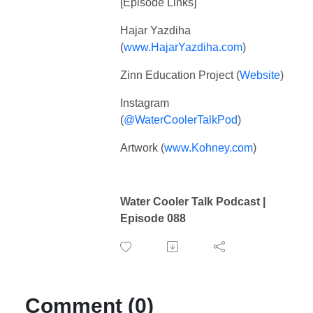
[Episode Links]
Hajar Yazdiha
(
www.HajarYazdiha.com
)
Zinn Education Project (
Website
)
Instagram
(
@WaterCoolerTalkPod
)
Artwork (
www.Kohney.com
)
Water Cooler Talk Podcast |
Episode 088
Comment (0)